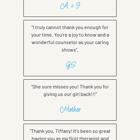
A + I
"I truly cannot thank you enough for
your time. You’re a joy to know and a
wonderful counselor as your caring
shows".
GS
"She sure misses you! Thank you for
giving us our girl back!!!"
Mother
"Thank you, Tiffany! It's been so great
having you as my first therapist and