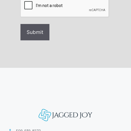
509-939-8272