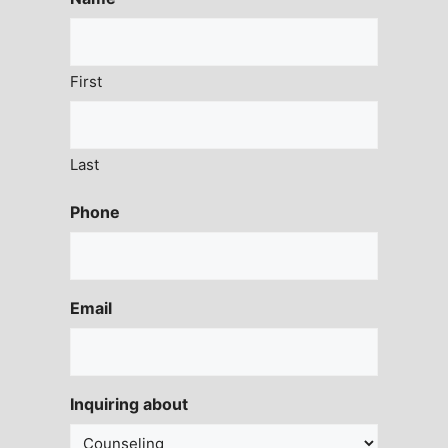
First
Last
Phone
Email
Inquiring about