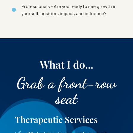
Professionals – Are you ready to see growth in
yourself, position, impact, and influence?
What I do...
Grab a front-row
seat
Therapeutic Services