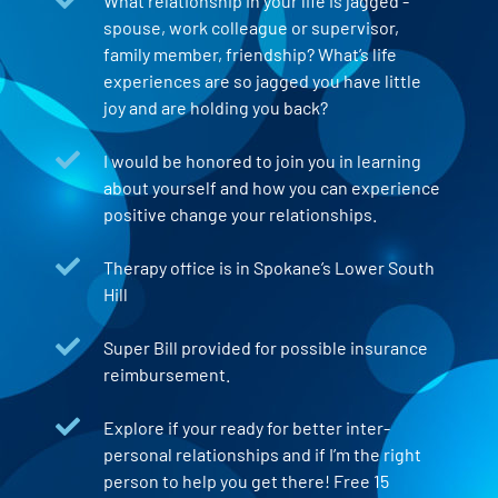
What relationship in your life is jagged -
spouse, work colleague or supervisor,
family member, friendship? What’s life
experiences are so jagged you have little
joy and are holding you back?
I would be honored to join you in learning
about yourself and how you can experience
positive change your relationships.
Therapy office is in Spokane’s Lower South
Hill
Super Bill provided for possible insurance
reimbursement.
Explore if your ready for better inter-
personal relationships and if I’m the right
person to help you get there! Free 15