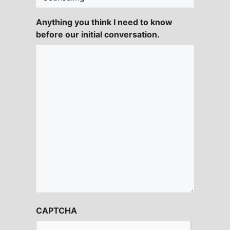
Anything you think I need to know
before our initial conversation.
CAPTCHA