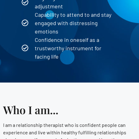
adjustment
Capability to attend to and stay
engaged with distressing
emotions
Confidence in oneself as a
trustworthy instrument for
facing life
Who I am...
I am a relationship therapist who is confident people can
experience and live within healthy fulfilling relationships