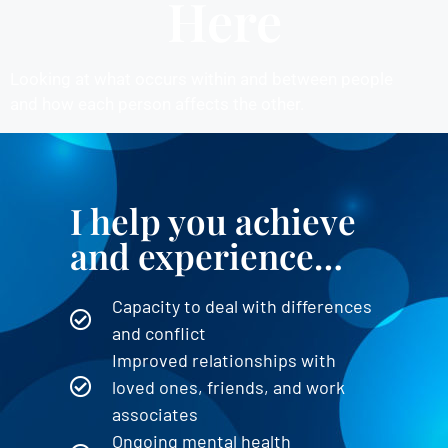
Here
Looking at what occurs within and between people
and how each person affects the other.
NEW CLIENT INQUIRIES
I help you achieve
and experience…
Capacity to deal with differences
and conflict
Improved relationships with
loved ones, friends, and work
associates
Ongoing mental health