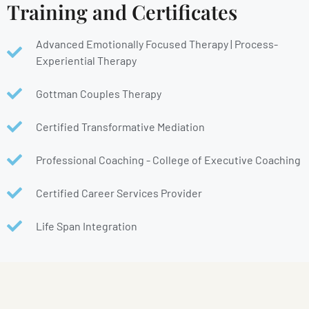
Training and Certificates
Advanced Emotionally Focused Therapy | Process-
Experiential Therapy
Gottman Couples Therapy
Certified Transformative Mediation
Professional Coaching - College of Executive Coaching
Certified Career Services Provider
Life Span Integration