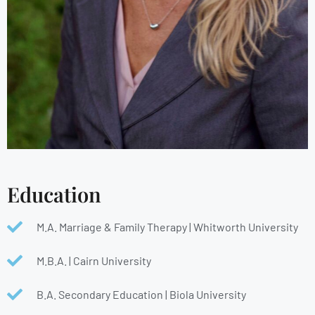
Education
M.A. Marriage & Family Therapy | Whitworth University
M.B.A. | Cairn University
B.A. Secondary Education | Biola University