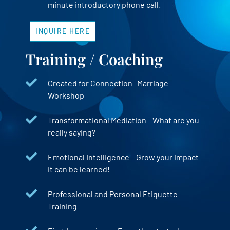
minute introductory phone call.
INQUIRE HERE
Training / Coaching
Created for Connection -Marriage
Workshop
Transformational Mediation - What are you
really saying?
Emotional Intelligence – Grow your impact -
it can be learned!
Professional and Personal Etiquette
Training