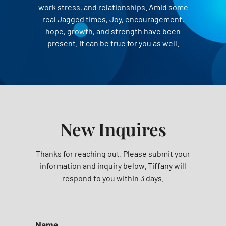
work stress, and relationships. Amid some
real Jagged times, Joy, encouragement,
hope, growth, and strength have been
present. It can be true for you as well.
New Inquires
Thanks for reaching out. Please submit your
information and inquiry below. Tiffany will
respond to you within 3 days.
Name