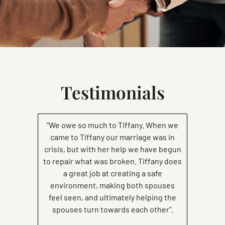
Testimonials
"We owe so much to Tiffany. When we
came to Tiffany our marriage was in
crisis, but with her help we have begun
to repair what was broken. Tiffany does
a great job at creating a safe
environment, making both spouses
feel seen, and ultimately helping the
spouses turn towards each other".