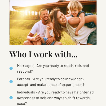
Who I work with...
Marriages – Are you ready to reach, risk, and
respond?
Parents – Are you ready to acknowledge,
accept, and make sense of experiences?
Individuals – Are you ready to have heightened
awareness of self and ways to shift towards
ease?