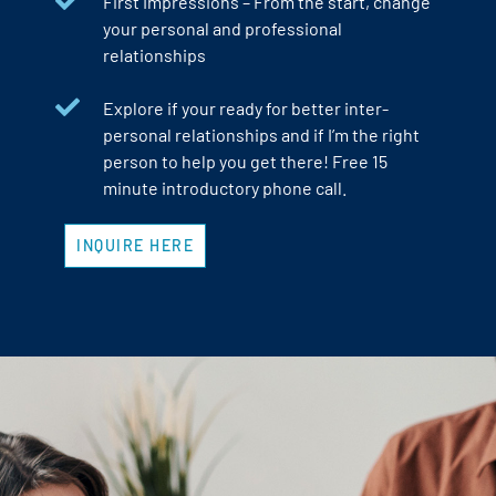
First Impressions – From the start, change
your personal and professional
relationships
Explore if your ready for better inter-
personal relationships and if I’m the right
person to help you get there! Free 15
minute introductory phone call.
INQUIRE HERE