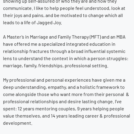
showing up self-assured of who they are and how they
communicate. I like to help people feel understood, look at
their joys and pains, and be motivated to change which all
leads to a life of Jagged Joy.
A Master’s in Marriage and Family Therapy (MFT) and an MBA
have offered me a specialized integrated education in
relationship fractures through a broad influential systemic
lens to understand the context in which a person struggles:
marriage, family, friendships, professional setting.
My professional and personal experiences have given me a
deep understanding, empathy, and a holistic framework to
come alongside those who want more from their personal &
professional relationships and desire lasting change. I’ve
spent: 12 years mentoring couples, 9 years helping people
value themselves, and 14 years leading career & professional
development.