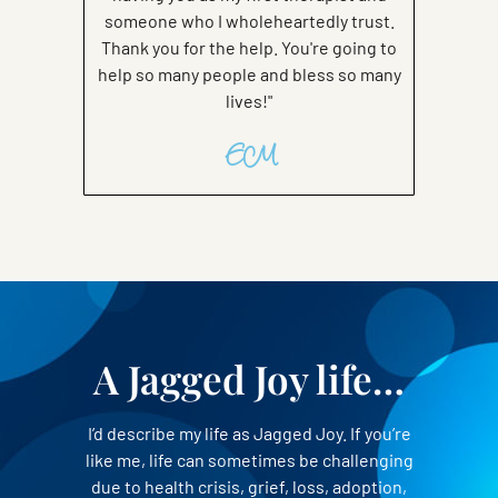
someone who I wholeheartedly trust.
Thank you for the help. You're going to
help so many people and bless so many
lives!"
EM
A Jagged Joy life…
I’d describe my life as Jagged Joy. If you’re
like me, life can sometimes be challenging
due to health crisis, grief, loss, adoption,